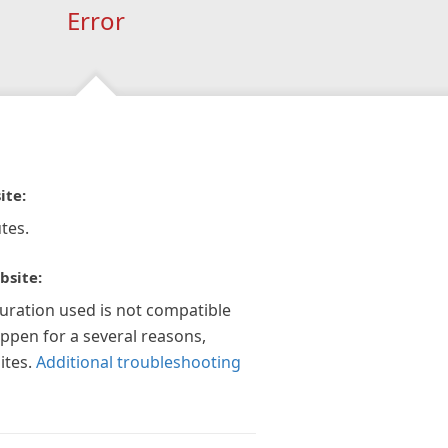
Error
ite:
tes.
bsite:
guration used is not compatible
appen for a several reasons,
ites.
Additional troubleshooting