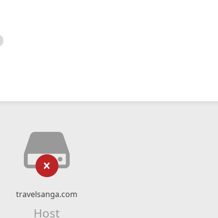
travelsanga.com
Host