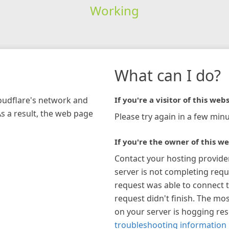
Working
What can I do?
loudflare's network and
If you're a visitor of this webs
As a result, the web page
Please try again in a few minu
If you're the owner of this we
Contact your hosting provide
server is not completing requ
request was able to connect t
request didn't finish. The mos
on your server is hogging re
troubleshooting information 