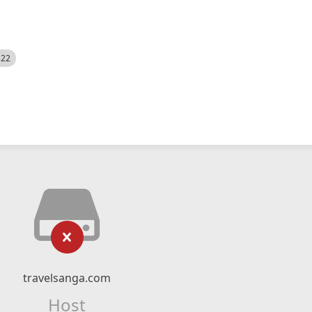
522
travelsanga.com
Host